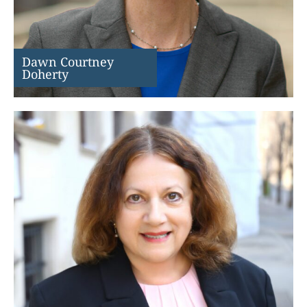
Dawn Courtney
Doherty