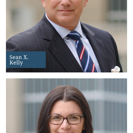
Sean X.
Kelly