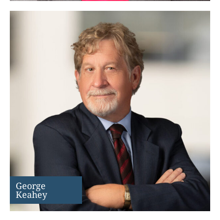
George
Keahey