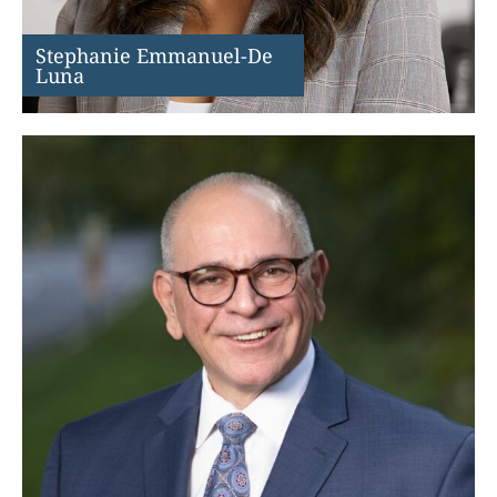
Stephanie Emmanuel-De
Luna