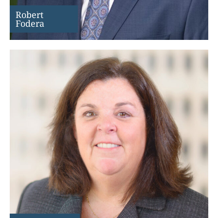
Robert
Fodera