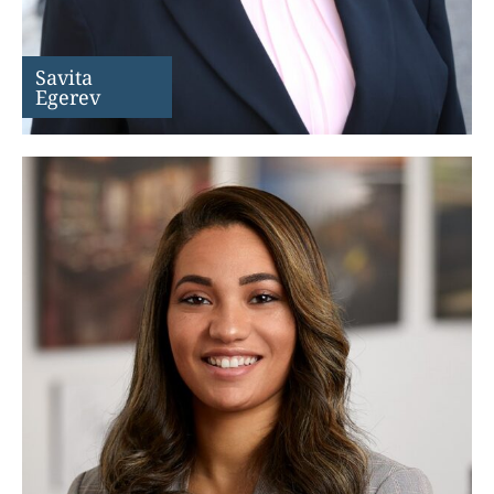
Savita
Egerev