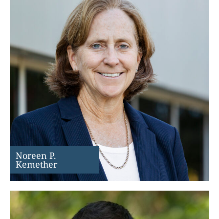
Noreen P.
Kemether