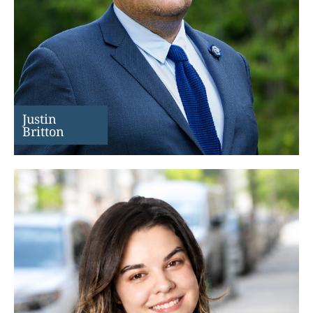
Justin
Britton