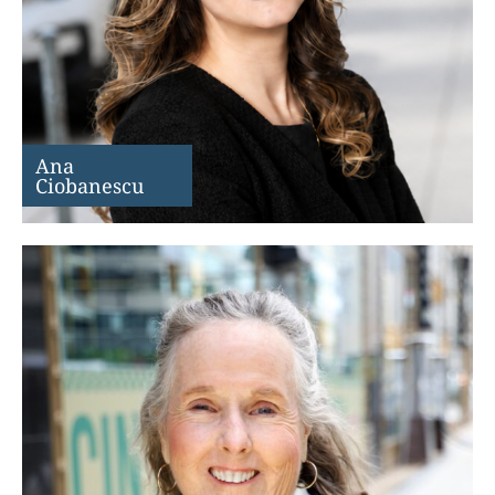
Ana
Ciobanescu