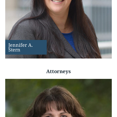
Jennifer A.
Stern
Attorneys