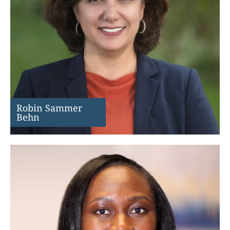
Robin Sammer
Behn