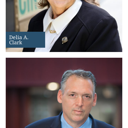
Delia A.
Clark