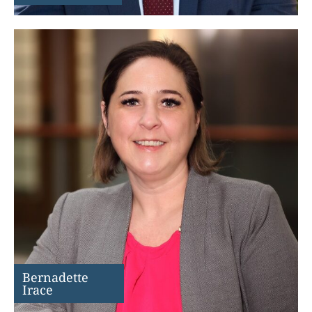
Bernadette
Irace