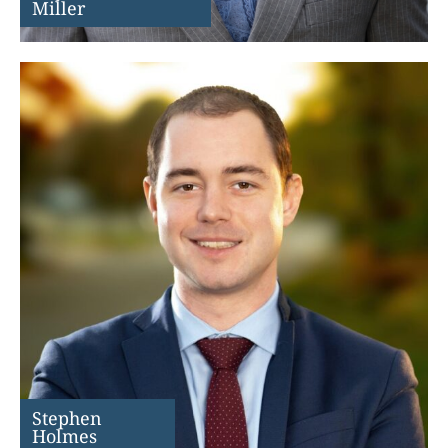
Miller
Stephen
Holmes