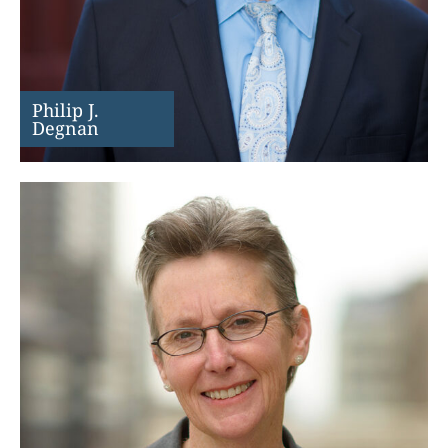
Philip J.
Degnan