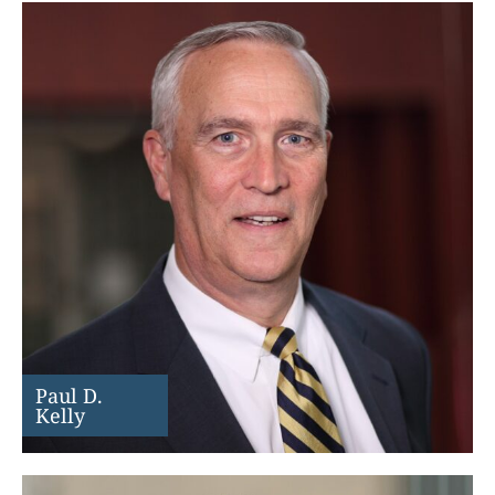
Paul D.
Kelly