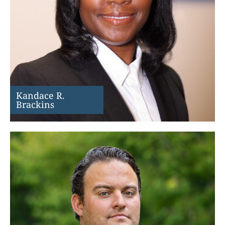
Kandace R.
Brackins