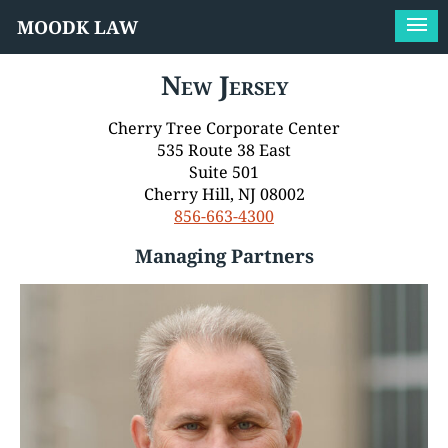
MOODK LAW
New Jersey
Cherry Tree Corporate Center
535 Route 38 East
Suite 501
Cherry Hill, NJ 08002
856-663-4300
Managing Partners