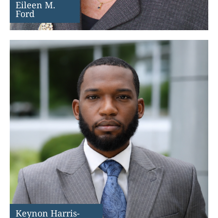
Eileen M.
Ford
Keynon Harris-