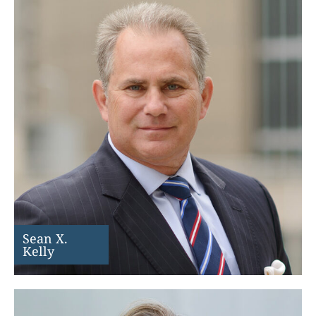
Sean X.
Kelly