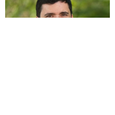
Lucas
Klirsfeld