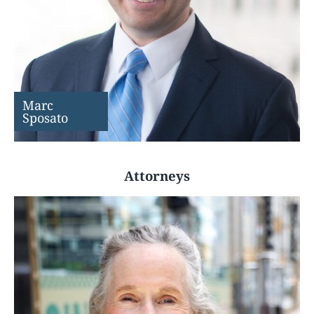
Marc
Sposato
Attorneys