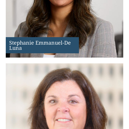
Stephanie Emmanuel-De
Luna