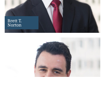
Brett T.
Norton