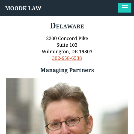
MOODK LAW
Delaware
2200 Concord Pike
Suite 103
Wilmington, DE 19803
302-658-6538
Managing Partners