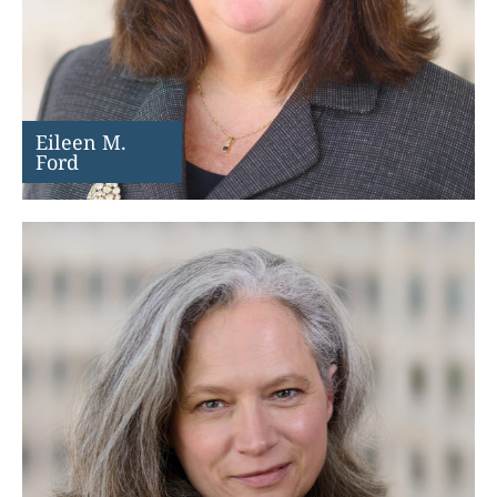
Eileen M.
Ford