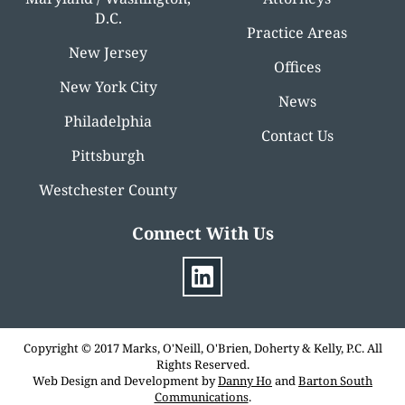
D.C.
Practice Areas
New Jersey
Offices
New York City
News
Philadelphia
Contact Us
Pittsburgh
Westchester County
Connect With Us
Copyright © 2017 Marks, O'Neill, O'Brien, Doherty & Kelly, P.C. All
Rights Reserved.
Web Design and Development by
Danny Ho
and
Barton South
Communications
.