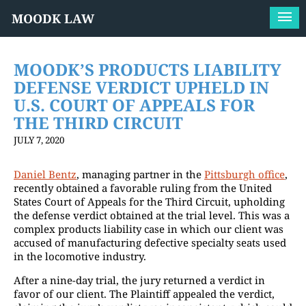
MOODK LAW
MOODK’S PRODUCTS LIABILITY
DEFENSE VERDICT UPHELD IN
U.S. COURT OF APPEALS FOR
THE THIRD CIRCUIT
JULY 7, 2020
Daniel Bentz
, managing partner in the
Pittsburgh office
,
recently obtained a favorable ruling from the United
States Court of Appeals for the Third Circuit, upholding
the defense verdict obtained at the trial level. This was a
complex products liability case in which our client was
accused of manufacturing defective specialty seats used
in the locomotive industry.
After a nine-day trial, the jury returned a verdict in
favor of our client. The Plaintiff appealed the verdict,