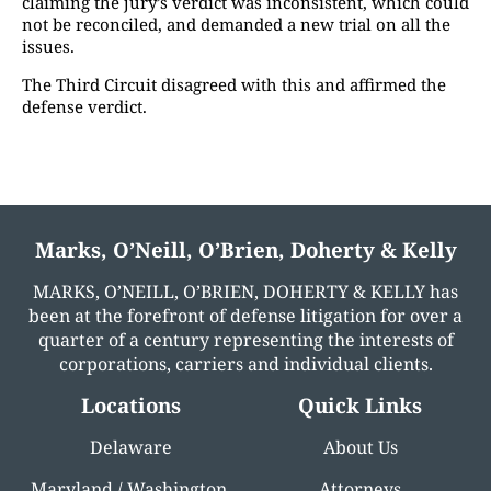
claiming the jury’s verdict was inconsistent, which could
not be reconciled, and demanded a new trial on all the
issues.
The Third Circuit disagreed with this and affirmed the
defense verdict.
Marks, O’Neill, O’Brien, Doherty & Kelly
MARKS, O’NEILL, O’BRIEN, DOHERTY & KELLY has
been at the forefront of defense litigation for over a
quarter of a century representing the interests of
corporations, carriers and individual clients.
Locations
Quick Links
Delaware
About Us
Maryland / Washington,
Attorneys