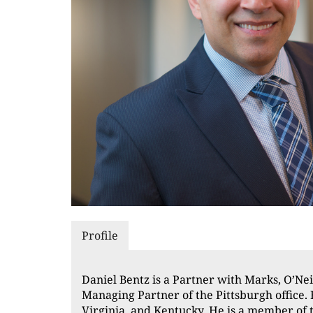
Profile
Daniel Bentz is a Partner with Marks, O’Nei
Managing Partner of the Pittsburgh office. 
Virginia, and Kentucky. He is a member of 