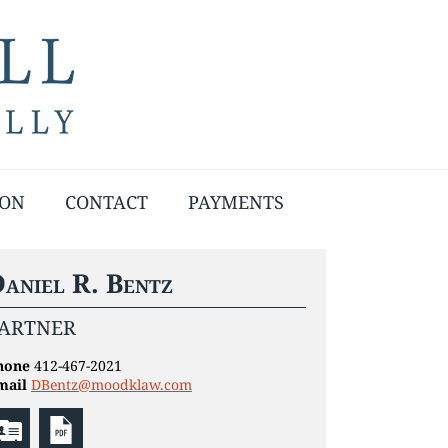
ION
CONTACT
PAYMENTS
aniel R. Bentz
ARTNER
hone
412-467-2021
mail
DBentz@moodklaw.com