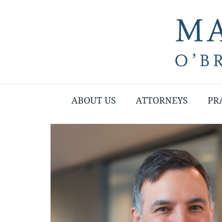
ABOUT US
ATTORNEYS
PR