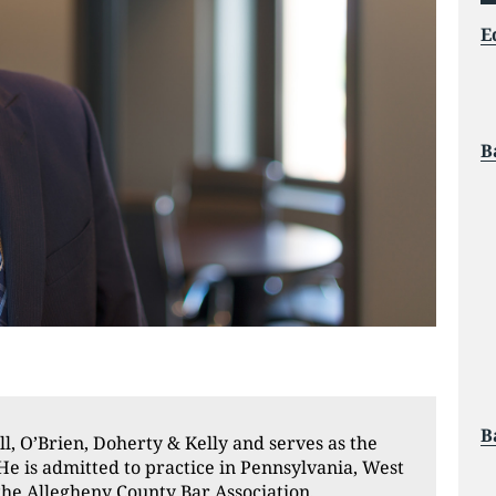
E
B
B
ll, O’Brien, Doherty & Kelly and serves as the
He is admitted to practice in Pennsylvania, West
the Allegheny County Bar Association,