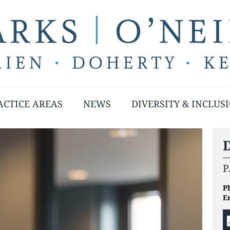
ACTICE AREAS
NEWS
DIVERSITY & INCLUS
D
P
P
E