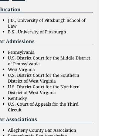
ducation
J.D., University of Pittsburgh School of
Law
B.S., University of Pittsburgh
ar Admissions
Pennsylvania
U.S. District Court for the Middle District
of Pennsylvania
West Virginia
U.S. District Court for the Southern
District of West Virginia
U.S. District Court for the Northern
District of West Virginia
Kentucky
U.S. Court of Appeals for the Third
Circuit
ar Associations
Allegheny County Bar Association
Pennsylvania Bar Association