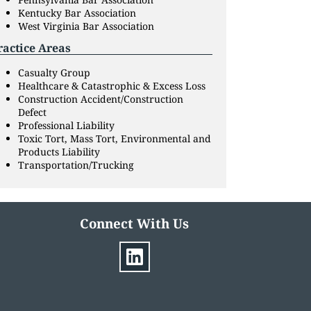
Kentucky Bar Association
West Virginia Bar Association
ractice Areas
Casualty Group
Healthcare & Catastrophic & Excess Loss
Construction Accident/Construction
Defect
Professional Liability
Toxic Tort, Mass Tort, Environmental and
Products Liability
Transportation/Trucking
Connect With Us