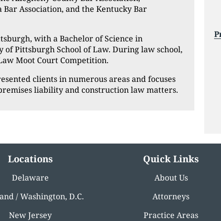
a Bar Association, and the Kentucky Bar
P
tsburgh, with a Bachelor of Science in
y of Pittsburgh School of Law. During law school,
 Law Moot Court Competition.
presented clients in numerous areas and focuses
, premises liability and construction law matters.
Locations
Quick Links
Delaware
About Us
and / Washington, D.C.
Attorneys
New Jersey
Practice Areas