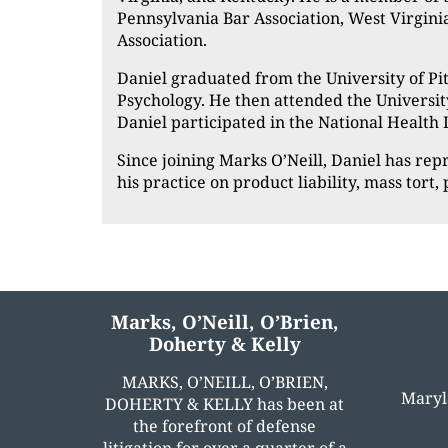
Pennsylvania Bar Association, West Virgini
Association.
Daniel graduated from the University of Pit
Psychology. He then attended the Universit
Daniel participated in the National Health
Since joining Marks O’Neill, Daniel has re
his practice on product liability, mass tort
Marks, O’Neill, O’Brien,
Doherty & Kelly
MARKS, O’NEILL, O’BRIEN,
Maryl
DOHERTY & KELLY has been at
the forefront of defense
litigation for over a quarter of a