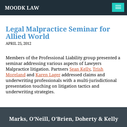
MOODK LAW
Legal Malpractice Seminar for
Allied World
APRIL 25, 2012
Members of the Professional Liability group presented a
seminar addressing various aspects of Lawyers
Malpractice litigation. Partners
Sean Kelly
,
Trish
Moreland
and
Karen Lager
addressed claims and
underwriting professionals with a multi-jurisdictional
presentation touching on litigation tactics and
underwriting strategies.
Marks, O’Neill, O’Brien, Doherty & Kelly