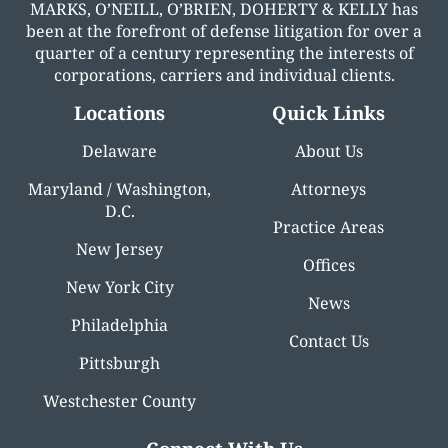
MARKS, O’NEILL, O’BRIEN, DOHERTY & KELLY has
been at the forefront of defense litigation for over a
quarter of a century representing the interests of
corporations, carriers and individual clients.
Locations
Quick Links
Delaware
About Us
Maryland / Washington,
Attorneys
D.C.
Practice Areas
New Jersey
Offices
New York City
News
Philadelphia
Contact Us
Pittsburgh
Westchester County