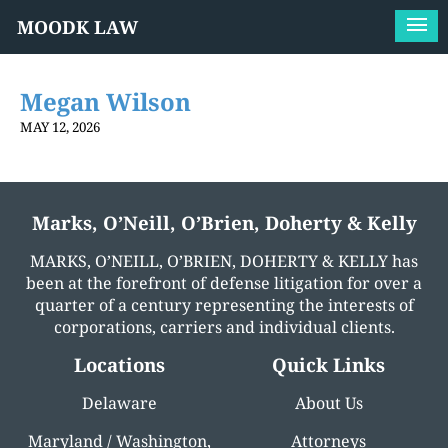
MOODK LAW
Megan Wilson
MAY 12, 2026
Marks, O’Neill, O’Brien, Doherty & Kelly
MARKS, O’NEILL, O’BRIEN, DOHERTY & KELLY has
been at the forefront of defense litigation for over a
quarter of a century representing the interests of
corporations, carriers and individual clients.
Locations
Quick Links
Delaware
About Us
Maryland / Washington,
Attorneys