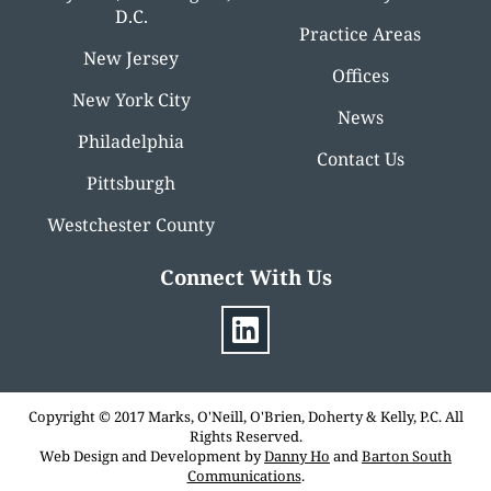
D.C.
Practice Areas
New Jersey
Offices
New York City
News
Philadelphia
Contact Us
Pittsburgh
Westchester County
Connect With Us
Copyright © 2017 Marks, O'Neill, O'Brien, Doherty & Kelly, P.C. All
Rights Reserved.
Web Design and Development by
Danny Ho
and
Barton South
Communications
.