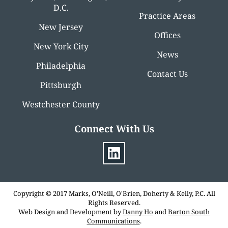
D.C.
Practice Areas
New Jersey
Offices
New York City
News
Philadelphia
Contact Us
Pittsburgh
Westchester County
Connect With Us
Copyright © 2017 Marks, O'Neill, O'Brien, Doherty & Kelly, P.C. All
Rights Reserved.
Web Design and Development by
Danny Ho
and
Barton South
Communications
.