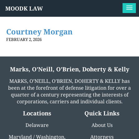
MOODK LAW
Courtney Morgan
FEBRUARY 2, 2026
Marks, O’Neill, O’Brien, Doherty & Kelly
MARKS, O’NEILL, O’BRIEN, DOHERTY & KELLY has
been at the forefront of defense litigation for over a
quarter of a century representing the interests of
corporations, carriers and individual clients.
Locations
Quick Links
Delaware
About Us
Maryland / Washington,
Attorneys