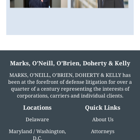
Marks, O’Neill, O’Brien, Doherty & Kelly
MARKS, O’NEILL, O’BRIEN, DOHERTY & KELLY has
been at the forefront of defense litigation for over a
quarter of a century representing the interests of
corporations, carriers and individual clients.
Locations
Quick Links
Delaware
About Us
Maryland / Washington,
Attorneys
D.C.