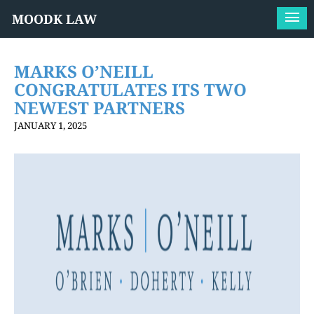
MOODK LAW
MARKS O’NEILL
CONGRATULATES ITS TWO
NEWEST PARTNERS
JANUARY 1, 2025