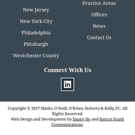
Practice Areas
New Jersey
Offices
New York City
News
Philadelphia
Contact Us
Pittsburgh
Westchester County
Connect With Us
Copyright © 2017 Marks, O'Neill, O'Brien, Doherty & Kelly, P.C. All
Rights Reserved.
Web Design and Development by
Danny Ho
and
Barton South
Communications
.