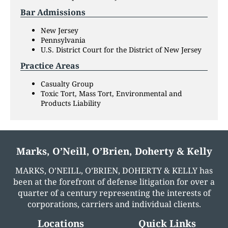
Bar Admissions
New Jersey
Pennsylvania
U.S. District Court for the District of New Jersey
Practice Areas
Casualty Group
Toxic Tort, Mass Tort, Environmental and
Products Liability
Marks, O’Neill, O’Brien, Doherty & Kelly
MARKS, O’NEILL, O’BRIEN, DOHERTY & KELLY has
been at the forefront of defense litigation for over a
quarter of a century representing the interests of
corporations, carriers and individual clients.
Locations
Quick Links