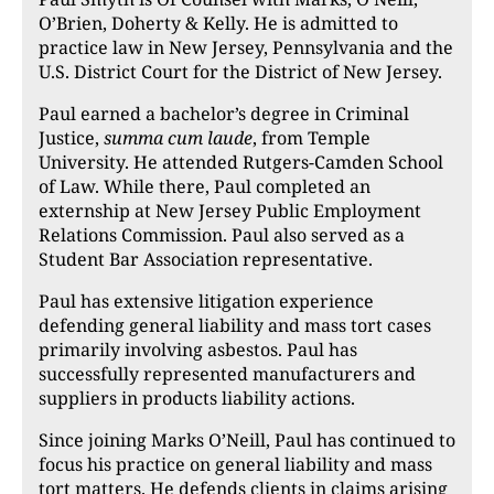
O’Brien, Doherty & Kelly. He is admitted to
practice law in New Jersey, Pennsylvania and the
U.S. District Court for the District of New Jersey.
Paul earned a bachelor’s degree in Criminal
Justice,
summa cum laude
, from Temple
University. He attended Rutgers-Camden School
of Law. While there, Paul completed an
externship at New Jersey Public Employment
Relations Commission. Paul also served as a
Student Bar Association representative.
Paul has extensive litigation experience
defending general liability and mass tort cases
primarily involving asbestos. Paul has
successfully represented manufacturers and
suppliers in products liability actions.
Since joining Marks O’Neill, Paul has continued to
focus his practice on general liability and mass
tort matters. He defends clients in claims arising