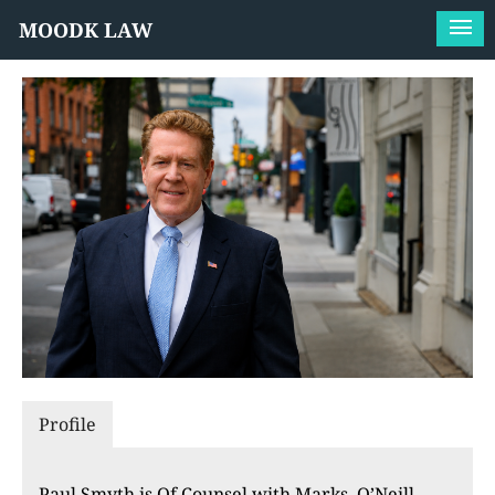
MOODK LAW
Profile
Paul Smyth is Of Counsel with Marks, O’Neill,