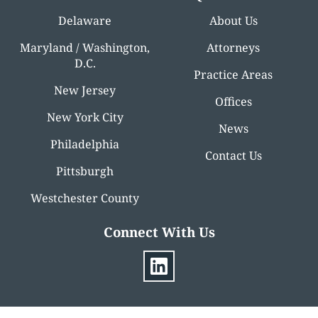
Delaware
About Us
Maryland / Washington,
Attorneys
D.C.
Practice Areas
New Jersey
Offices
New York City
News
Philadelphia
Contact Us
Pittsburgh
Westchester County
Connect With Us