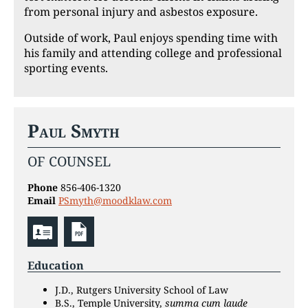
from personal injury and asbestos exposure.
Outside of work, Paul enjoys spending time with
his family and attending college and professional
sporting events.
Paul Smyth
OF COUNSEL
Phone
856-406-1320
Email
PSmyth@moodklaw.com
Education
J.D., Rutgers University School of Law
B.S., Temple University,
summa cum laude