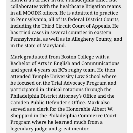
collaborates with the healthcare litigation teams
in all MOODK offices. He is admitted to practice
in Pennsylvania, all of its federal District Courts,
including the Third Circuit Court of Appeals. He
has tried cases in several counties in eastern
Pennsylvania, as well as in Allegheny County, and
in the state of Maryland.
Mark graduated from Boston College with a
Bachelor of Arts in English and Communications
and spent 4 years on BC’s rugby team. He then
attended Temple University Law School where
he focused on the Trial Advocacy Program and
participated in clinical rotations through the
Philadelphia District Attorney’s Office and the
Camden Public Defender’s Office. Mark also
served as a clerk for the Honorable Albert W.
Sheppard in the Philadelphia Commerce Court
Program where he learned much from a
legendary judge and great mentor.