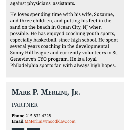
against physicians’ assistants.
He loves spending time with his wife, Suzanne,
and three children, and putting his feet in the
sand on the beach in Ocean City, NJ when
possible. He has enjoyed coaching youth sports,
especially basketball, since high school. He spent
several years coaching in the developmental
Sonny Hill league and currently volunteers in St.
Genevieve’s CYO program. He is a loyal
Philadelphia sports fan with always high hopes.
Mark P. Merlini, Jr.
PARTNER
Phone
215-832-4228
Email
MMerlini@moodklaw.com