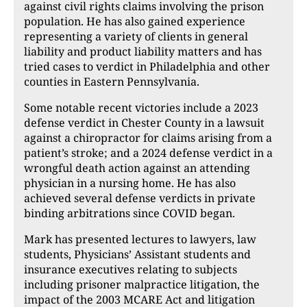
against civil rights claims involving the prison
population. He has also gained experience
representing a variety of clients in general
liability and product liability matters and has
tried cases to verdict in Philadelphia and other
counties in Eastern Pennsylvania.
Some notable recent victories include a 2023
defense verdict in Chester County in a lawsuit
against a chiropractor for claims arising from a
patient’s stroke; and a 2024 defense verdict in a
wrongful death action against an attending
physician in a nursing home. He has also
achieved several defense verdicts in private
binding arbitrations since COVID began.
Mark has presented lectures to lawyers, law
students, Physicians’ Assistant students and
insurance executives relating to subjects
including prisoner malpractice litigation, the
impact of the 2003 MCARE Act and litigation