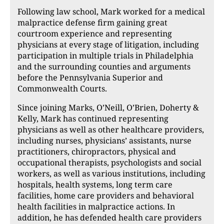
Following law school, Mark worked for a medical
malpractice defense firm gaining great
courtroom experience and representing
physicians at every stage of litigation, including
participation in multiple trials in Philadelphia
and the surrounding counties and arguments
before the Pennsylvania Superior and
Commonwealth Courts.
Since joining Marks, O’Neill, O’Brien, Doherty &
Kelly, Mark has continued representing
physicians as well as other healthcare providers,
including nurses, physicians’ assistants, nurse
practitioners, chiropractors, physical and
occupational therapists, psychologists and social
workers, as well as various institutions, including
hospitals, health systems, long term care
facilities, home care providers and behavioral
health facilities in malpractice actions. In
addition, he has defended health care providers