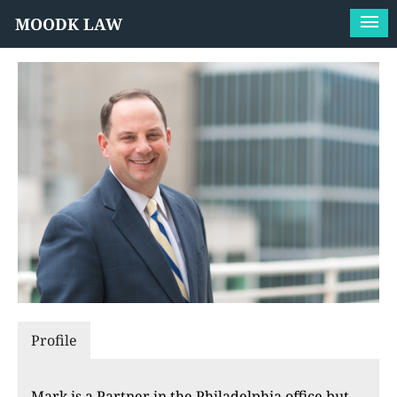
MOODK LAW
Profile
Mark is a Partner in the Philadelphia office but