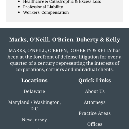
Healthcare & Catastrophic & Excess Loss
Professional Liability
Workers' Compensation
Marks, O’Neill, O’Brien, Doherty & Kelly
MARKS, O’NEILL, O’BRIEN, DOHERTY & KELLY has
been at the forefront of defense litigation for over a
quarter of a century representing the interests of
corporations, carriers and individual clients.
Locations
Quick Links
Delaware
About Us
Maryland / Washington,
Attorneys
D.C.
Practice Areas
New Jersey
Offices