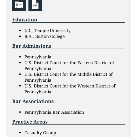
Education
J.D., Temple University
B.A., Boston College
Bar Admissions
Pennsylvania
U.S. District Court for the Eastern District of
Pennsylvania
U.S. District Court for the Middle District of
Pennsylvania
U.S. District Court for the Western District of
Pennsylvania
Bar Associations
Pennsylvania Bar Association
Practice Areas
Casualty Group