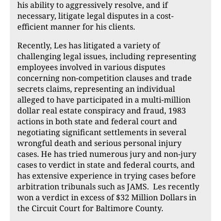
his ability to aggressively resolve, and if
necessary, litigate legal disputes in a cost-
efficient manner for his clients.
Recently, Les has litigated a variety of
challenging legal issues, including representing
employees involved in various disputes
concerning non-competition clauses and trade
secrets claims, representing an individual
alleged to have participated in a multi-million
dollar real estate conspiracy and fraud, 1983
actions in both state and federal court and
negotiating significant settlements in several
wrongful death and serious personal injury
cases. He has tried numerous jury and non-jury
cases to verdict in state and federal courts, and
has extensive experience in trying cases before
arbitration tribunals such as JAMS. Les recently
won a verdict in excess of $32 Million Dollars in
the Circuit Court for Baltimore County.