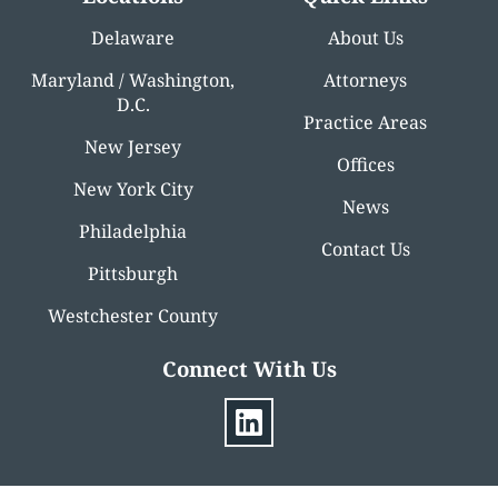
Delaware
About Us
Maryland / Washington,
Attorneys
D.C.
Practice Areas
New Jersey
Offices
New York City
News
Philadelphia
Contact Us
Pittsburgh
Westchester County
Connect With Us