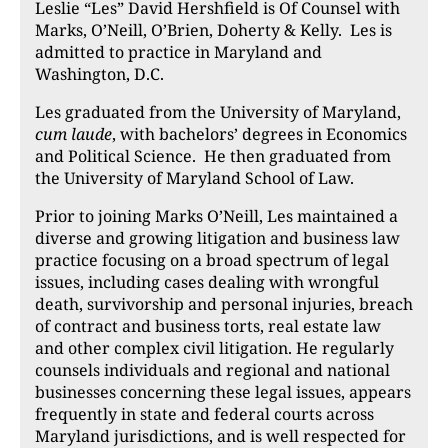
Leslie “Les” David Hershfield
is Of Counsel with
Marks, O’Neill, O’Brien, Doherty & Kelly. Les is
admitted to practice in Maryland and
Washington, D.C.
Les graduated from the U
niversity of Maryland,
cum laude
, with bachelors’ degrees in Economics
and Political Science. He then graduated from
the University of Maryland School of Law.
Prior to joining Marks O’Neill, Les maintained a
diverse and growing litigation and business law
practice focusing on a broad spectrum of legal
issues, including cases dealing with wrongful
death, survivorship and personal injuries, breach
of contract and business torts, real estate law
and other complex civil litigation. He regularly
counsels individuals and regional and national
businesses concerning these legal issues, appears
frequently in state and federal courts across
Maryland jurisdictions, and is well respected for