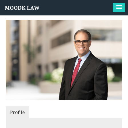
MOODK LAW
Profile