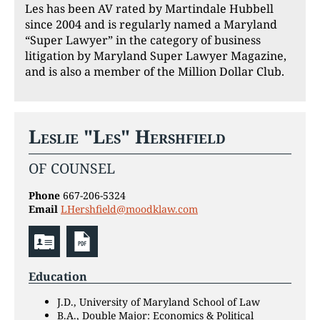
Les has been AV rated by Martindale Hubbell
since 2004 and is regularly named a Maryland
“Super Lawyer” in the category of business
litigation by Maryland Super Lawyer Magazine,
and is also a member of the Million Dollar Club.
Leslie "Les" Hershfield
OF COUNSEL
Phone
667-206-5324
Email
LHershfield@moodklaw.com
Education
J.D., University of Maryland School of Law
B.A., Double Major: Economics & Political