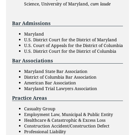
Science, University of Maryland,
cum laude
Bar Admissions
Maryland
U.S. District Court for the District of Maryland
U.S. Court of Appeals for the District of Columbia
U.S. District Court for the District of Columbia
Bar Associations
Maryland State Bar Association
District of Columbia Bar Association
American Bar Association
Maryland Trial Lawyers Association
Practice Areas
Casualty Group
Employment Law, Municipal & Public Entity
Healthcare & Catastrophic & Excess Loss
Construction Accident/Construction Defect
Professional Liability