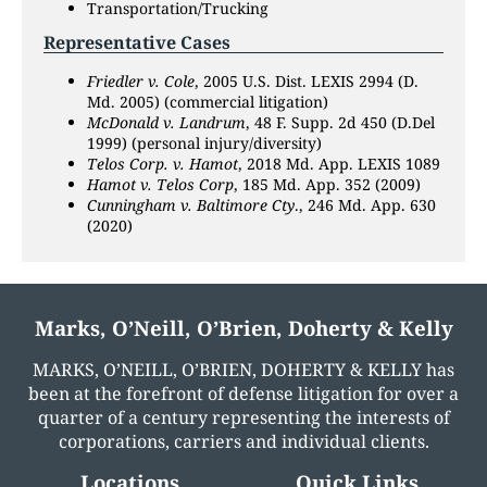
Transportation/Trucking
Representative Cases
Friedler v. Cole
, 2005 U.S. Dist. LEXIS 2994 (D.
Md. 2005) (commercial litigation)
McDonald v. Landrum
, 48 F. Supp. 2d 450 (D.Del
1999) (personal injury/diversity)
Telos Corp. v. Hamot
, 2018 Md. App. LEXIS 1089
Hamot v. Telos Corp
, 185 Md. App. 352 (2009)
Cunningham v. Baltimore Cty
., 246 Md. App. 630
(2020)
Marks, O’Neill, O’Brien, Doherty & Kelly
MARKS, O’NEILL, O’BRIEN, DOHERTY & KELLY has
been at the forefront of defense litigation for over a
quarter of a century representing the interests of
corporations, carriers and individual clients.
Locations
Quick Links