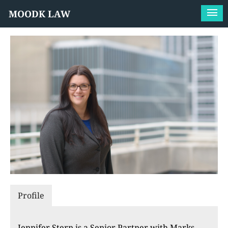
MOODK LAW
Profile
Jennifer Stern is a Senior Partner with Marks,