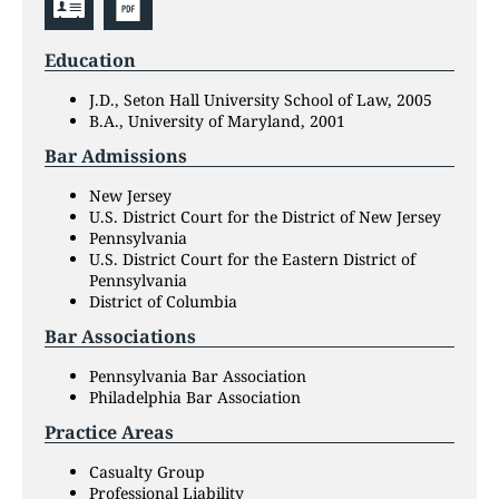
Education
J.D., Seton Hall University School of Law, 2005
B.A., University of Maryland, 2001
Bar Admissions
New Jersey
U.S. District Court for the District of New Jersey
Pennsylvania
U.S. District Court for the Eastern District of
Pennsylvania
District of Columbia
Bar Associations
Pennsylvania Bar Association
Philadelphia Bar Association
Practice Areas
Casualty Group
Professional Liability