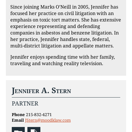
Since joining Marks O’Neill in 2005, Jennifer has
focused her practice on civil litigation with an
emphasis on toxic tort matters. She has extensive
experience representing and defending
companies in asbestos and benzene litigation. In
her practice, Jennifer handles state, federal,
multi-district litigation and appellate matters.
Jennifer enjoys spending time with her family,
traveling and watching reality television.
Jennifer A. Stern
PARTNER
Phone
215-832-4271
Email
JStern@moodklaw.com