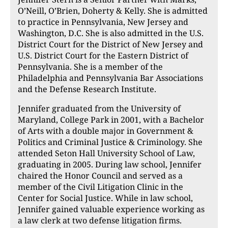
O’Neill, O’Brien, Doherty & Kelly. She is admitted
to practice in Pennsylvania, New Jersey and
Washington, D.C. She is also admitted in the U.S.
District Court for the District of New Jersey and
U.S. District Court for the Eastern District of
Pennsylvania. She is a member of the
Philadelphia and Pennsylvania Bar Associations
and the Defense Research Institute.
Jennifer graduated from the University of
Maryland, College Park in 2001, with a Bachelor
of Arts with a double major in Government &
Politics and Criminal Justice & Criminology. She
attended Seton Hall University School of Law,
graduating in 2005. During law school, Jennifer
chaired the Honor Council and served as a
member of the Civil Litigation Clinic in the
Center for Social Justice. While in law school,
Jennifer gained valuable experience working as
a law clerk at two defense litigation firms.