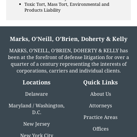
Toxic Tort, Mass Tort, Environmental and
Products Liability
Marks, O’Neill, O’Brien, Doherty & Kelly
MARKS, O’NEILL, O’BRIEN, DOHERTY & KELLY has
been at the forefront of defense litigation for over a
quarter of a century representing the interests of
corporations, carriers and individual clients.
Locations
Quick Links
Delaware
About Us
Maryland / Washington,
Attorneys
D.C.
Practice Areas
New Jersey
Offices
New York City