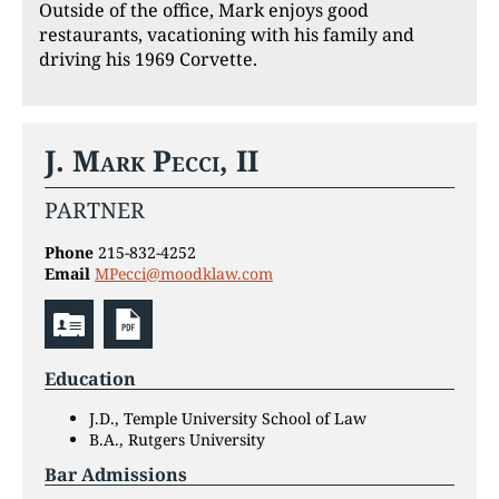
Outside of the office, Mark enjoys good
restaurants, vacationing with his family and
driving his 1969 Corvette.
J. Mark Pecci, II
PARTNER
Phone
215-832-4252
Email
MPecci@moodklaw.com
Education
J.D., Temple University School of Law
B.A., Rutgers University
Bar Admissions