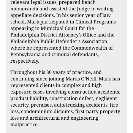
relevant legal issues, prepared bench
memoranda and assisted the Judge in writing
appellate decisions. In his senior year of law
school, Mark participated in Clinical Programs
appearing in Municipal Court for the
Philadelphia District Attorney’s Office and the
Philadelphia Public Defender’s Association
where he represented the Commonwealth of
Pennsylvania and criminal defendants,
respectively.
Throughout his 30 years of practice, and
continuing since joining Marks O’Neill, Mark has
represented clients in complex and high
exposure cases involving construction accidents,
product liability, construction defect, negligent
security, premises, auto/trucking accidents, fire
loss, condominium disputes, first-party property
loss and architectural and engineering
malpractice.