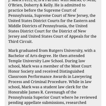
O’Brien, Doherty & Kelly. He is admitted to
practice before the Supreme Court of
Pennsylvania, Supreme Court of New Jersey, the
United States District Courts for the Eastern and
Middle Districts of Pennsylvania, the United
States District Court for the District of New
Jersey and United States Court of Appeals for the
Third Circuit.
Mark graduated from Rutgers University, with a
Bachelor of Arts degree. He then attended
Temple University Law School. During law
school, Mark was a member of the Moot Court
Honor Society and received Distinguished
Classroom Performance Awards in Lawyering
Process and Criminal Procedure. While in law
school, Mark was a student law clerk for the
Honorable James R. Cavenaugh of the
Pennsylvania Superior Court where he reviewed
pending appellate submissions, researched