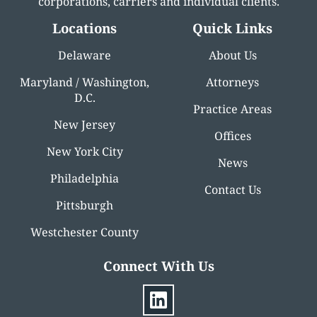
corporations, carriers and individual clients.
Locations
Quick Links
Delaware
About Us
Maryland / Washington,
Attorneys
D.C.
Practice Areas
New Jersey
Offices
New York City
News
Philadelphia
Contact Us
Pittsburgh
Westchester County
Connect With Us