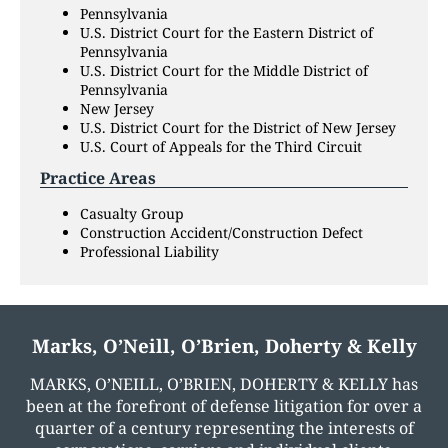
Pennsylvania
U.S. District Court for the Eastern District of
Pennsylvania
U.S. District Court for the Middle District of
Pennsylvania
New Jersey
U.S. District Court for the District of New Jersey
U.S. Court of Appeals for the Third Circuit
Practice Areas
Casualty Group
Construction Accident/Construction Defect
Professional Liability
Marks, O’Neill, O’Brien, Doherty & Kelly
MARKS, O’NEILL, O’BRIEN, DOHERTY & KELLY has
been at the forefront of defense litigation for over a
quarter of a century representing the interests of