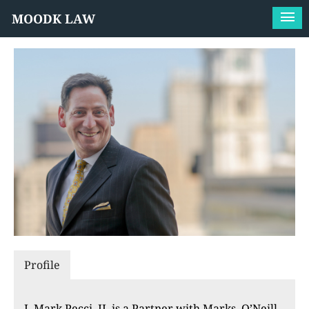
MOODK LAW
Profile
J. Mark Pecci, II, is a Partner with Marks, O’Neill,