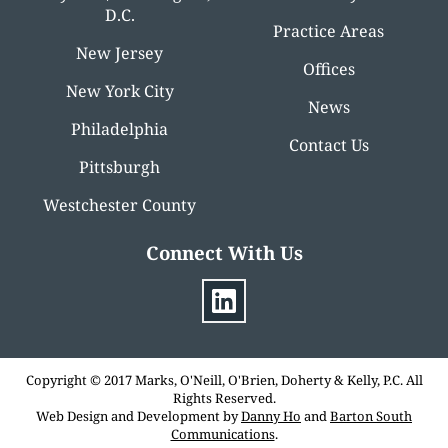
D.C.
Practice Areas
New Jersey
Offices
New York City
News
Philadelphia
Contact Us
Pittsburgh
Westchester County
Connect With Us
Copyright © 2017 Marks, O'Neill, O'Brien, Doherty & Kelly, P.C. All
Rights Reserved.
Web Design and Development by
Danny Ho
and
Barton South
Communications
.