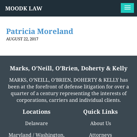
MOODK LAW
Patricia Moreland
AUGUST 22, 2017
Marks, O’Neill, O’Brien, Doherty & Kelly
MARKS, O’NEILL, O’BRIEN, DOHERTY & KELLY has
been at the forefront of defense litigation for over a
quarter of a century representing the interests of
corporations, carriers and individual clients.
Locations
Quick Links
Delaware
About Us
Maryland / Washington,
Attorneys