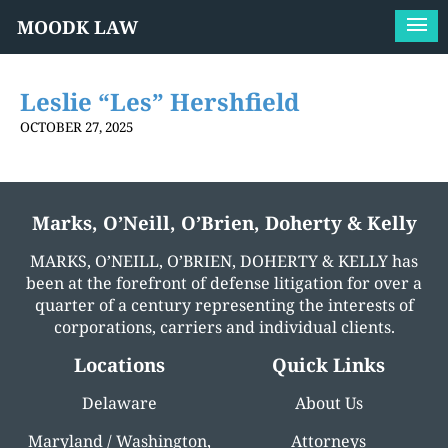
MOODK LAW
Leslie “Les” Hershfield
OCTOBER 27, 2025
Marks, O’Neill, O’Brien, Doherty & Kelly
MARKS, O’NEILL, O’BRIEN, DOHERTY & KELLY has
been at the forefront of defense litigation for over a
quarter of a century representing the interests of
corporations, carriers and individual clients.
Locations
Quick Links
Delaware
About Us
Maryland / Washington,
Attorneys