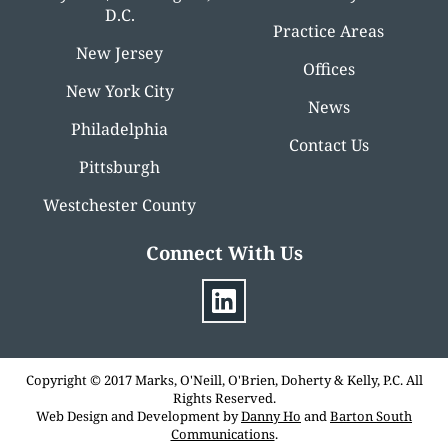
D.C.
Practice Areas
New Jersey
Offices
New York City
News
Philadelphia
Contact Us
Pittsburgh
Westchester County
Connect With Us
Copyright © 2017 Marks, O'Neill, O'Brien, Doherty & Kelly, P.C. All
Rights Reserved.
Web Design and Development by
Danny Ho
and
Barton South
Communications
.