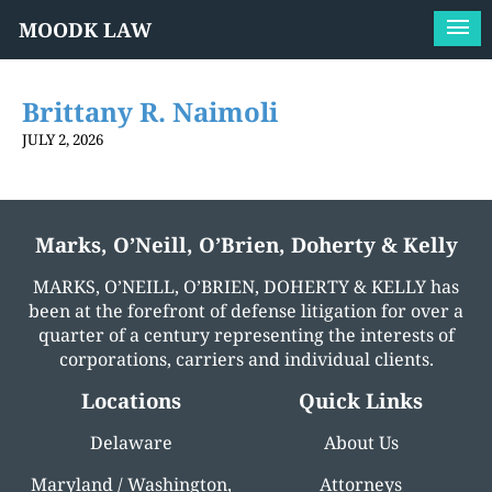
MOODK LAW
Brittany R. Naimoli
JULY 2, 2026
Marks, O’Neill, O’Brien, Doherty & Kelly
MARKS, O’NEILL, O’BRIEN, DOHERTY & KELLY has
been at the forefront of defense litigation for over a
quarter of a century representing the interests of
corporations, carriers and individual clients.
Locations
Quick Links
Delaware
About Us
Maryland / Washington,
Attorneys