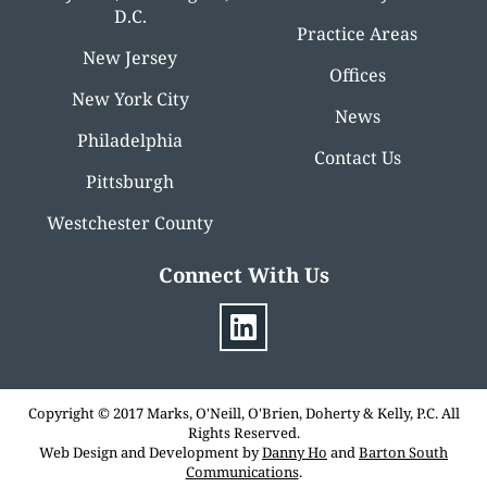
D.C.
Practice Areas
New Jersey
Offices
New York City
News
Philadelphia
Contact Us
Pittsburgh
Westchester County
Connect With Us
Copyright © 2017 Marks, O'Neill, O'Brien, Doherty & Kelly, P.C. All
Rights Reserved.
Web Design and Development by
Danny Ho
and
Barton South
Communications
.