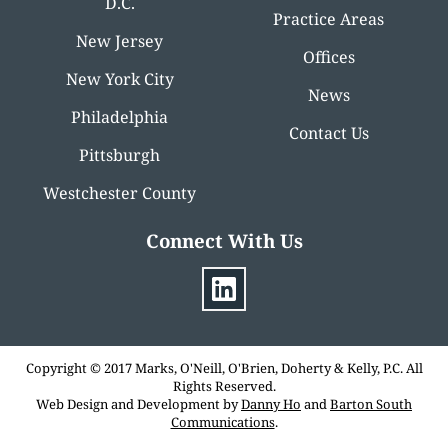
D.C.
Practice Areas
New Jersey
Offices
New York City
News
Philadelphia
Contact Us
Pittsburgh
Westchester County
Connect With Us
Copyright © 2017 Marks, O'Neill, O'Brien, Doherty & Kelly, P.C. All
Rights Reserved.
Web Design and Development by
Danny Ho
and
Barton South
Communications
.