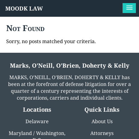
MOODK LAW
Not Found
Sorry, no posts matched your criteria.
Marks, O’Neill, O’Brien, Doherty & Kelly
MARKS, O’NEILL, O’BRIEN, DOHERTY & KELLY has
been at the forefront of defense litigation for over a
quarter of a century representing the interests of
corporations, carriers and individual clients.
Locations
Quick Links
Delaware
About Us
Maryland / Washington,
Attorneys